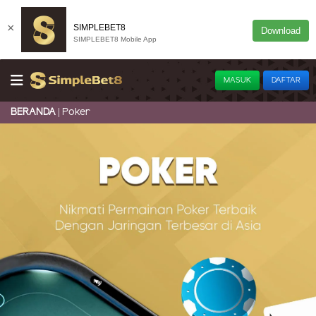
×
SIMPLEBET8
Download
SIMPLEBET8 Mobile App
MASUK
DAFTAR
Poker
BERANDA