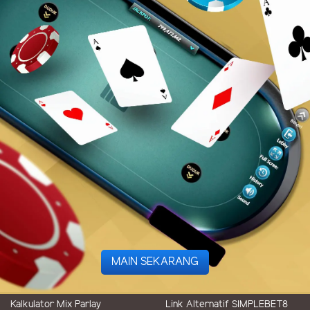
MAIN SEKARANG
Kalkulator Mix Parlay
Link Alternatif SIMPLEBET8