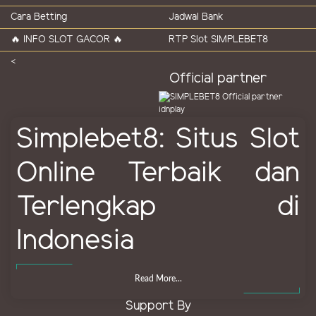
Cara Betting
Jadwal Bank
🔥 INFO SLOT GACOR 🔥
RTP Slot SIMPLEBET8
<
Official partner
Simplebet8: Situs Slot
Online Terbaik dan
Terlengkap di
Indonesia
Read More...
Support By