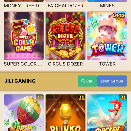
MONEY TREE DOZER
FA CHAI DOZER
MINES
SUPER COLOR GAME
CIRCUS DOZER
TOWER
JILI GAMING
Cari
Lihat Semua