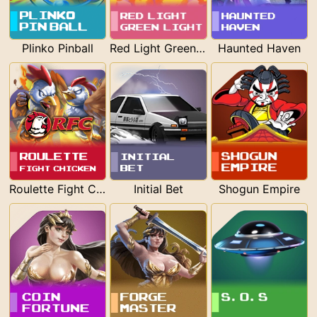
Plinko Pinball
Red Light Green Light
Haunted Haven
Roulette Fight Chicken
Initial Bet
Shogun Empire