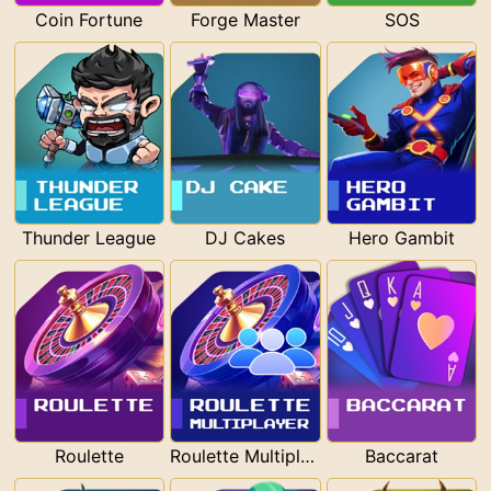
Coin Fortune
Forge Master
SOS
Thunder League
DJ Cakes
Hero Gambit
Roulette
Roulette Multiplayer
Baccarat