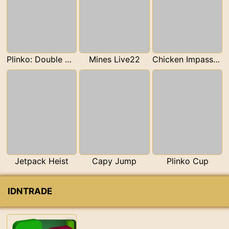
Plinko: Double Wheel Live22
Mines Live22
Chicken Impassable
Jetpack Heist
Capy Jump
Plinko Cup
IDNTRADE