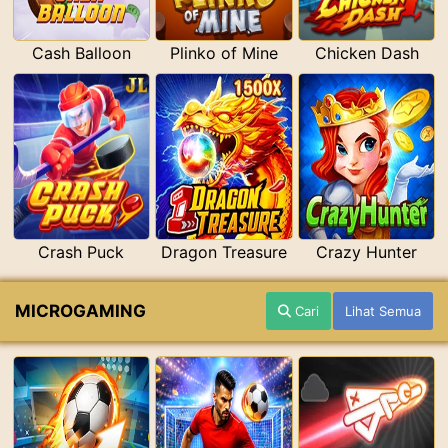
Cash Balloon
Plinko of Mine
Chicken Dash
Crash Puck
Dragon Treasure
Crazy Hunter
MICROGAMING
Cari
Lihat Semua