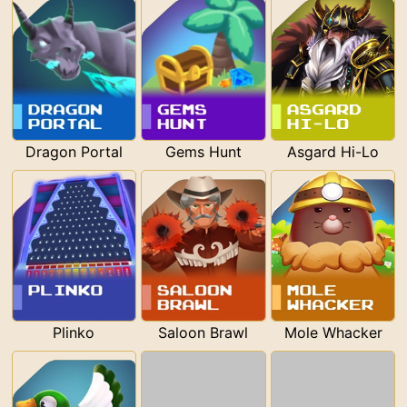
Dragon Portal
Gems Hunt
Asgard Hi-Lo
Plinko
Saloon Brawl
Mole Whacker