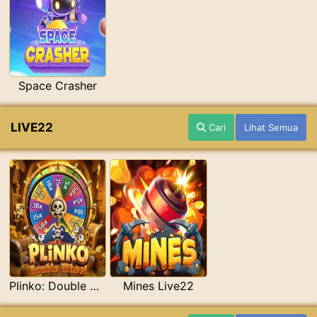
Space Crasher
LIVE22
Cari
Lihat Semua
Plinko: Double Wheel Live22
Mines Live22