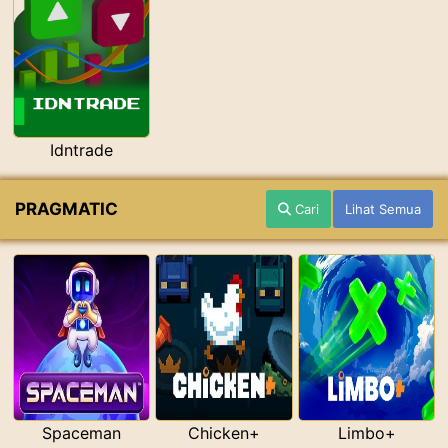
Idntrade
PRAGMATIC
Cari
Lihat Semua
Spaceman
Chicken+
Limbo+