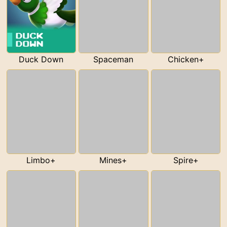
Duck Down
Spaceman
Chicken+
Limbo+
Mines+
Spire+