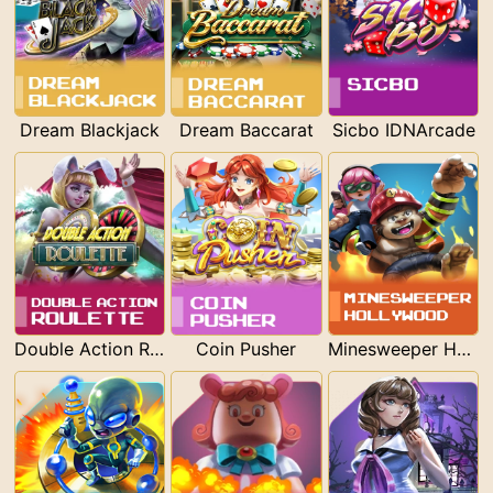
Dream Blackjack
Dream Baccarat
Sicbo IDNArcade
Double Action Roulette
Coin Pusher
Minesweeper Hollywood