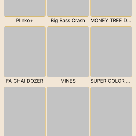
Plinko+
Big Bass Crash
MONEY TREE DOZER
FA CHAI DOZER
MINES
SUPER COLOR GAME