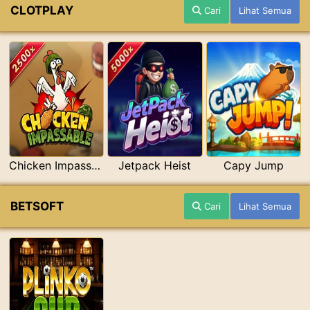
CLOTPLAY
Cari
Lihat Semua
Chicken Impassable
Jetpack Heist
Capy Jump
BETSOFT
Cari
Lihat Semua