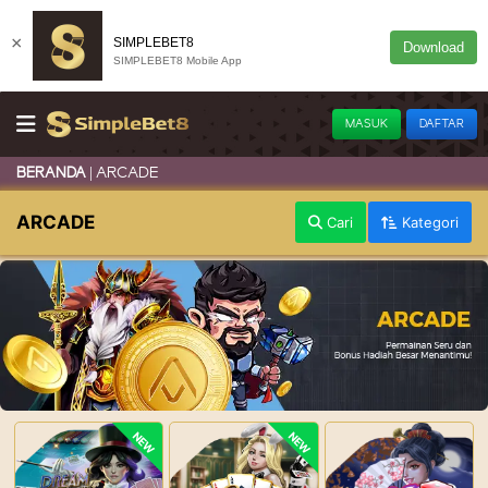
×
SIMPLEBET8
Download
SIMPLEBET8 Mobile App
MASUK
DAFTAR
ARCADE
BERANDA
ARCADE
Cari
Kategori
NEW
NEW