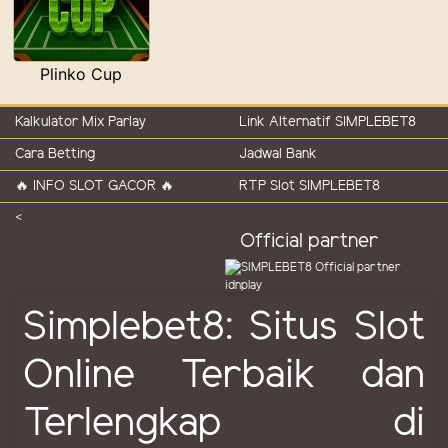
Plinko Cup
Kalkulator Mix Parlay
Link Alternatif SIMPLEBET8
Cara Betting
Jadwal Bank
🔥 INFO SLOT GACOR 🔥
RTP Slot SIMPLEBET8
<
Official partner
Simplebet8: Situs Slot
Online Terbaik dan
Terlengkap di