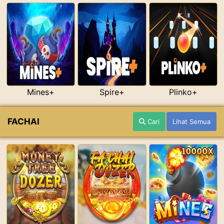
Mines+
Spire+
Plinko+
FACHAI
Cari
Lihat Semua