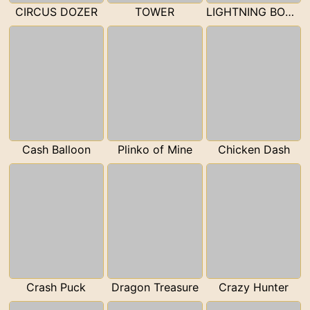
CIRCUS DOZER
TOWER
LIGHTNING BOMB
Cash Balloon
Plinko of Mine
Chicken Dash
Crash Puck
Dragon Treasure
Crazy Hunter