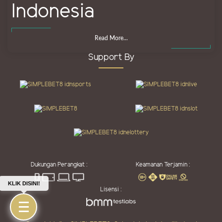
Indonesia
Read More...
Support By
Dukungan Perangkat :
Keamanan Terjamin :
KLIK DISINI!
Lisensi :