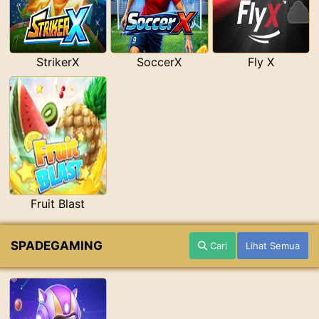
StrikerX
SoccerX
Fly X
Fruit Blast
SPADEGAMING
Cari
Lihat Semua