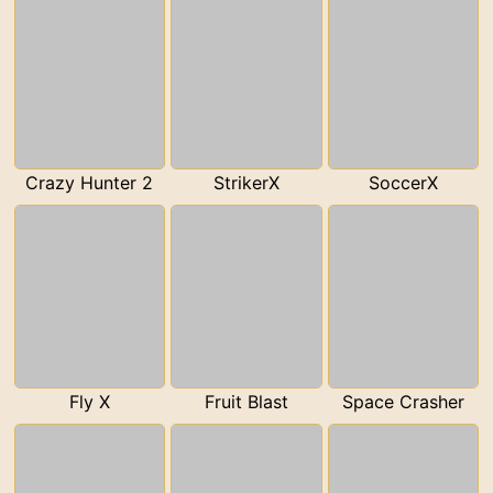
Crazy Hunter 2
StrikerX
SoccerX
Fly X
Fruit Blast
Space Crasher